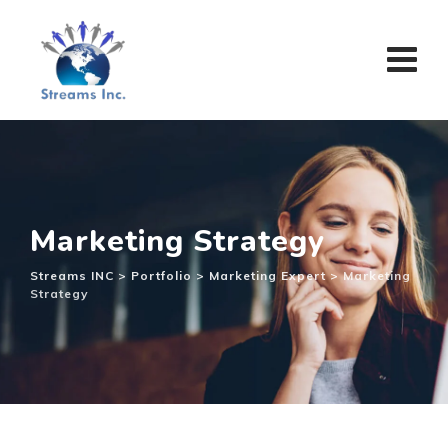
Marketing Strategy
Streams INC
>
Portfolio
>
Marketing Expert
>
Marketing
Strategy