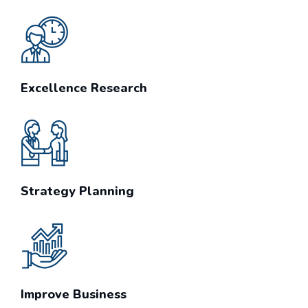
Excellence Research
Strategy Planning
Improve Business