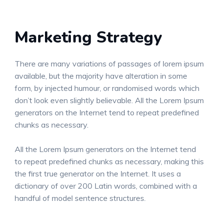
Marketing Strategy
There are many variations of passages of lorem ipsum
available, but the majority have alteration in some
form, by injected humour, or randomised words which
don’t look even slightly believable. All the Lorem Ipsum
generators on the Internet tend to repeat predefined
chunks as necessary.
All the Lorem Ipsum generators on the Internet tend
to repeat predefined chunks as necessary, making this
the first true generator on the Internet. It uses a
dictionary of over 200 Latin words, combined with a
handful of model sentence structures.