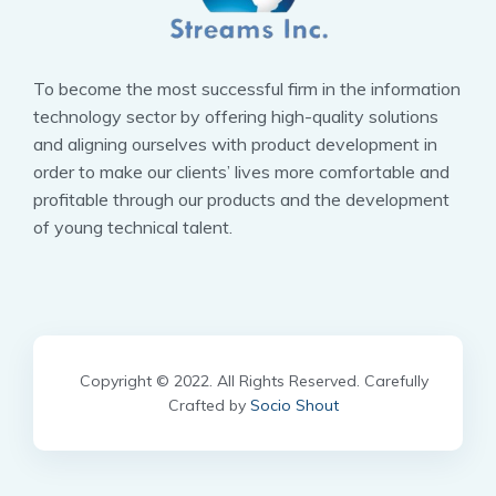
To become the most successful firm in the information
technology sector by offering high-quality solutions
and aligning ourselves with product development in
order to make our clients’ lives more comfortable and
profitable through our products and the development
of young technical talent.
Copyright © 2022. All Rights Reserved. Carefully
Crafted by
Socio Shout