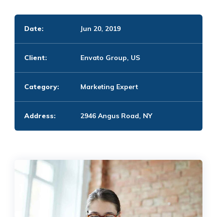
Date:
Jun 20, 2019
Client:
Envato Group, US
Category:
Marketing Expert
Address:
2946 Angus Road, NY