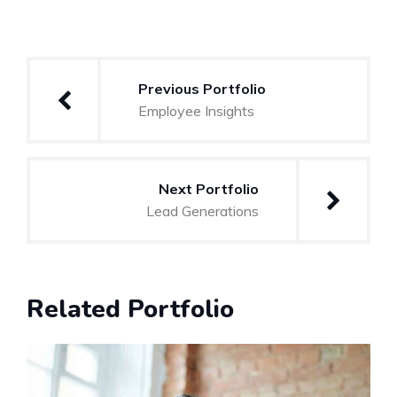
Previous Portfolio
Employee Insights
Next Portfolio
Lead Generations
Related Portfolio