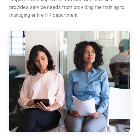
provides service needs from providing the training to
managing entire HR department.