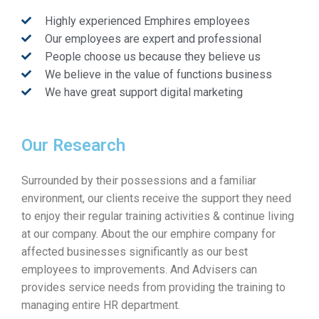
Highly experienced Emphires employees
Our employees are expert and professional
People choose us because they believe us
We believe in the value of functions business
We have great support digital marketing
Our Research
Surrounded by their possessions and a familiar
environment, our clients receive the support they need
to enjoy their regular training activities & continue living
at our company. About the our emphire company for
affected businesses significantly as our best
employees to improvements. And Advisers can
provides service needs from providing the training to
managing entire HR department.