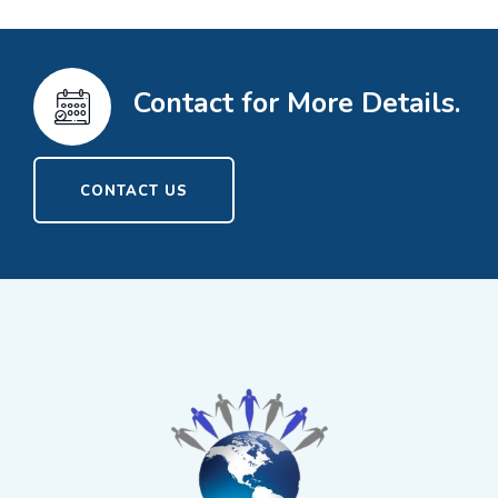
Contact for More Details.
CONTACT US