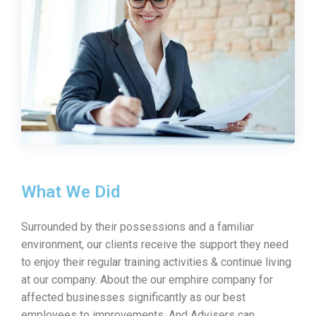
What We Did
Surrounded by their possessions and a familiar
environment, our clients receive the support they need
to enjoy their regular training activities & continue living
at our company. About the our emphire company for
affected businesses significantly as our best
employees to improvements. And Advisers can