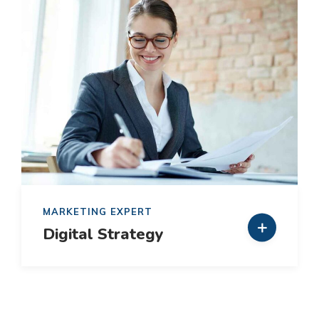
MARKETING EXPERT
Digital Strategy