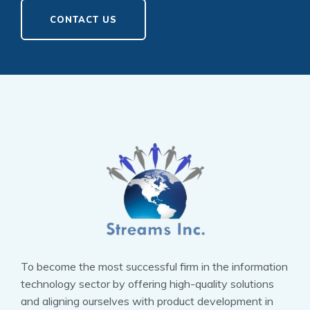
CONTACT US
To become the most successful firm in the information
technology sector by offering high-quality solutions
and aligning ourselves with product development in