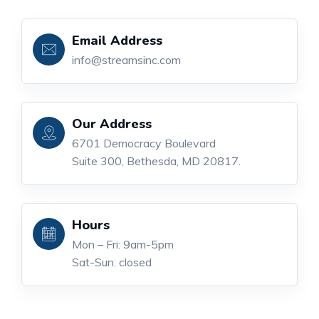
Email Address
info@streamsinc.com
Our Address
6701 Democracy Boulevard
Suite 300, Bethesda, MD 20817.
Hours
Mon – Fri: 9am-5pm
Sat-Sun: closed