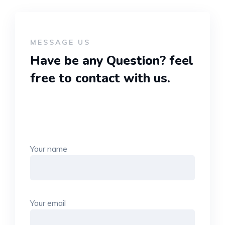
MESSAGE US
Have be any Question?
feel
free to contact with us.
Your name
Your email