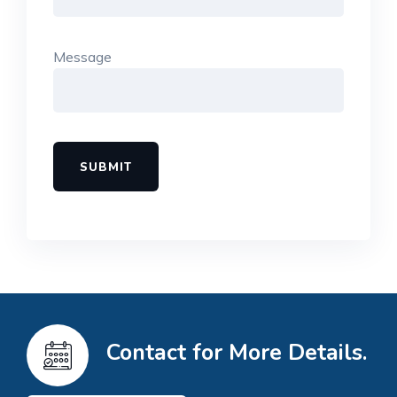
Message
Contact for More Details.