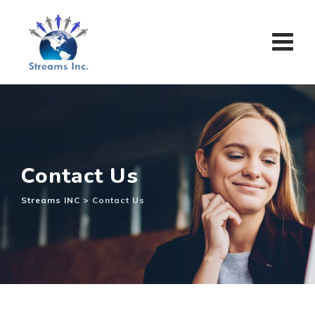
Contact Us
Streams INC
>
Contact Us