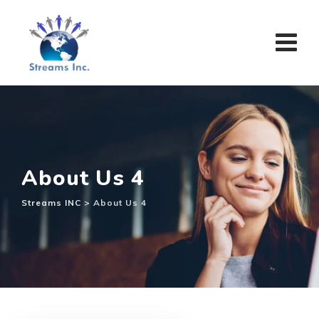
About Us 4
Streams INC
>
About Us 4