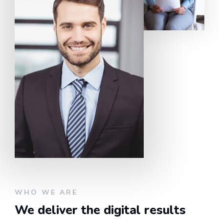
WHO WE ARE
We deliver the digital results