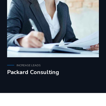
INCREASE LEADS
Packard Consulting