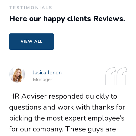
TESTIMONIALS
Here our happy
clients Reviews.
VIEW ALL
Jasica lenon
Manager
HR Adviser responded quickly to
H
questions and work with thanks for
q
picking the most expert employee’s
p
for our company. These guys are
f