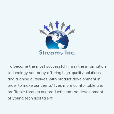
To become the most successful firm in the information
technology sector by offering high-quality solutions
and aligning ourselves with product development in
order to make our clients’ lives more comfortable and
profitable through our products and the development
of young technical talent.