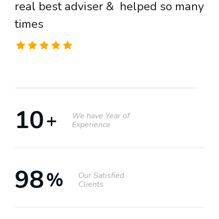
real best adviser & helped so many
r
times
t
12
+
We have Year of
Experience
98
%
Our Satisfied
Clients