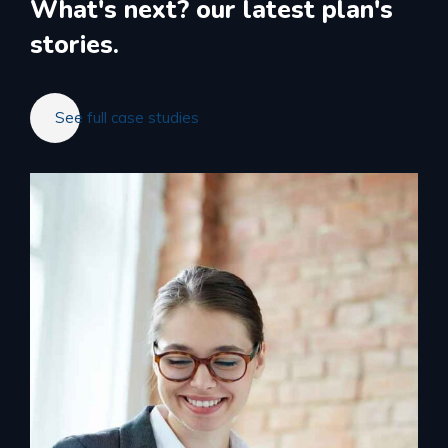
What's next?
our latest plan's
stories.
See full case studies