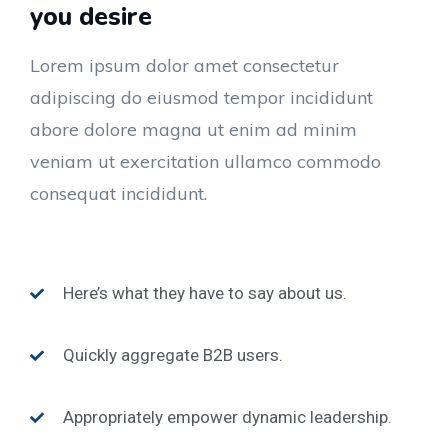
you desire
Lorem ipsum dolor amet consectetur
adipiscing do eiusmod tempor incididunt
abore dolore magna ut enim ad minim
veniam ut exercitation ullamco commodo
consequat incididunt.
Here’s what they have to say about us.
Quickly aggregate B2B users.
Appropriately empower dynamic leadership.