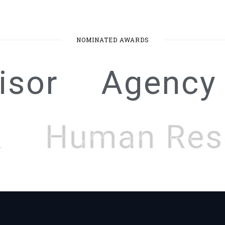
NOMINATED AWARDS
isor
Agency
Human Res