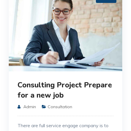
Consulting Project Prepare
for a new job
Admin
Consultation
There are full service engage company is to