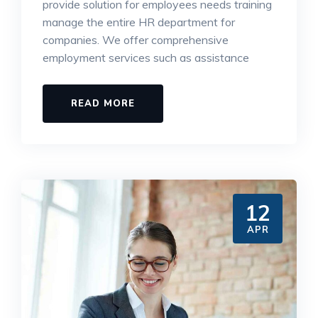
provide solution for employees needs training
manage the entire HR department for
companies. We offer comprehensive
employment services such as assistance
READ MORE
12
APR