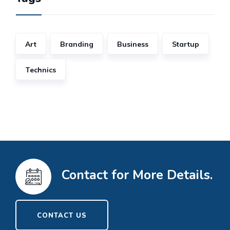
Art
Branding
Business
Startup
Technics
Contact for More Details.
CONTACT US