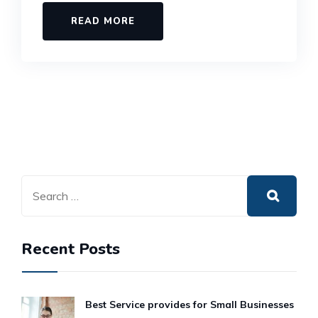
READ MORE
Recent Posts
Best Service provides for Small Businesses