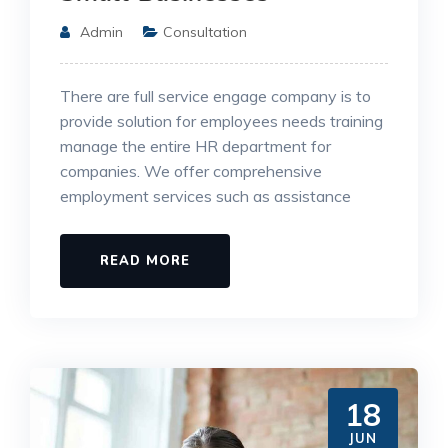
Admin
Consultation
There are full service engage company is to
provide solution for employees needs training
manage the entire HR department for
companies. We offer comprehensive
employment services such as assistance
READ MORE
18
JUN