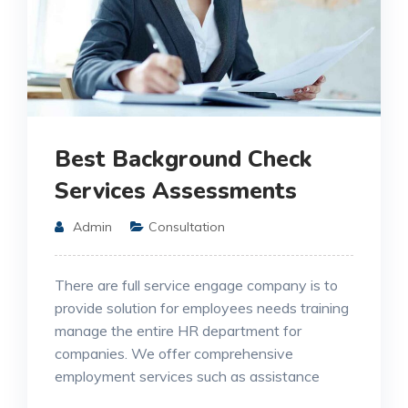
Best Background Check
Services Assessments
Admin
Consultation
There are full service engage company is to
provide solution for employees needs training
manage the entire HR department for
companies. We offer comprehensive
employment services such as assistance