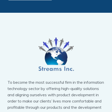
To become the most successful firm in the information
technology sector by offering high-quality solutions
and aligning ourselves with product development in
order to make our clients’ lives more comfortable and
profitable through our products and the development