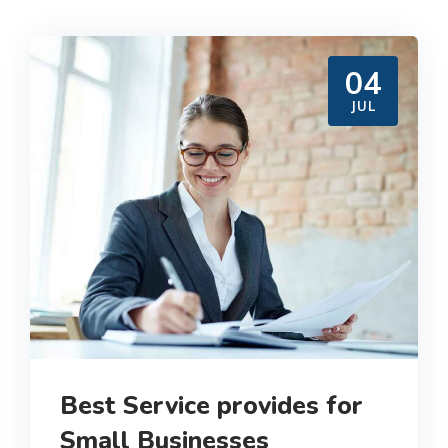
04
JUL
Best Service provides for
Small Businesses