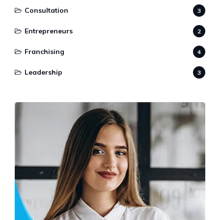
Consultation
3
Entrepreneurs
2
Franchising
4
Leadership
3