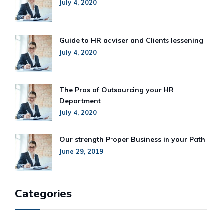
July 4, 2020
Guide to HR adviser and Clients lessening
July 4, 2020
The Pros of Outsourcing your HR
Department
July 4, 2020
Our strength Proper Business in your Path
June 29, 2019
Categories