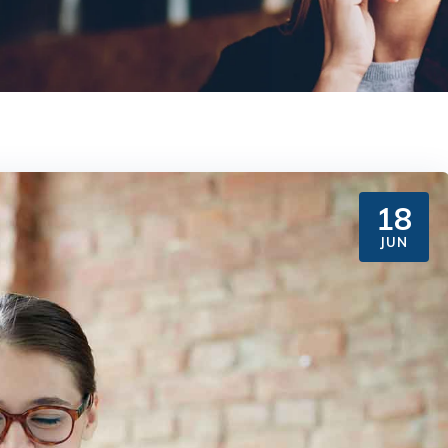
18
JUN