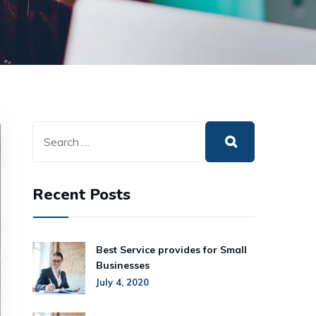
Recent Posts
Best Service provides for Small
Businesses
July 4, 2020