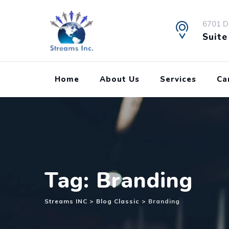
Skip
to
6701 D
content
Suite
Home
About Us
Services
Ca
Tag: Branding
Streams INC
>
Blog Classic
>
Branding