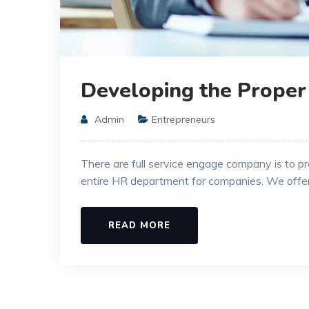
Developing the Proper
Admin
Entrepreneurs
There are full service engage company is to p
entire HR department for companies. We offe
READ MORE