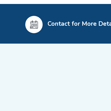
Contact for More Deta