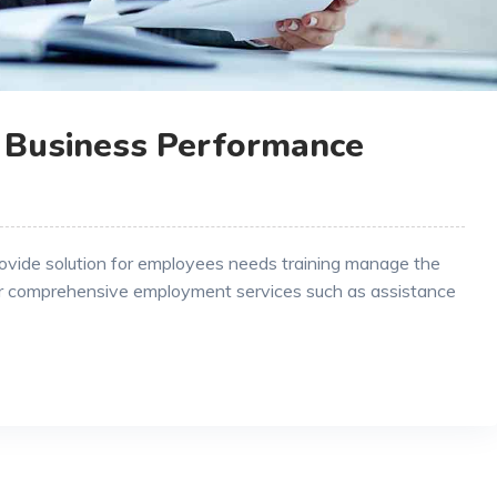
 Business Performance
rovide solution for employees needs training manage the
r comprehensive employment services such as assistance