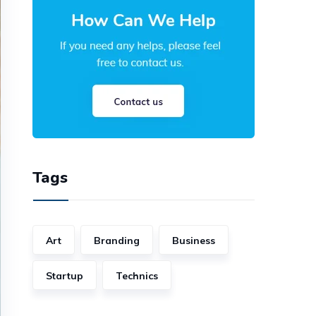
Tags
Art
Branding
Business
Startup
Technics