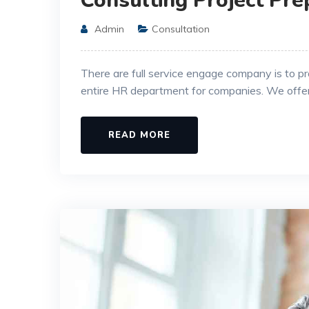
Consulting Project Pre
Admin
Consultation
There are full service engage company is to p
entire HR department for companies. We offe
READ MORE