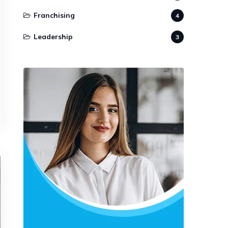
Franchising
4
Leadership
3