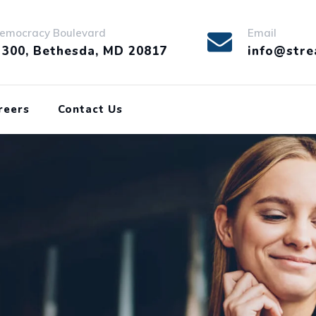
emocracy Boulevard
Email
 300, Bethesda, MD 20817
info@stre
reers
Contact Us