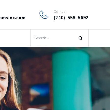
Call us
amsinc.com
(240)-559-5692