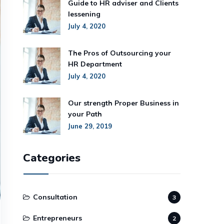
Guide to HR adviser and Clients
lessening
July 4, 2020
The Pros of Outsourcing your
HR Department
July 4, 2020
Our strength Proper Business in
your Path
June 29, 2019
Categories
Consultation
3
Entrepreneurs
2