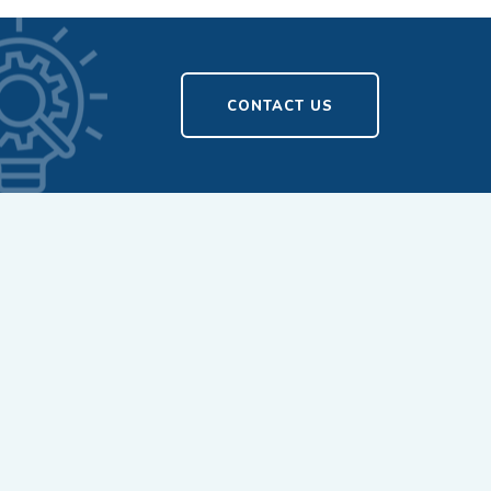
CONTACT US