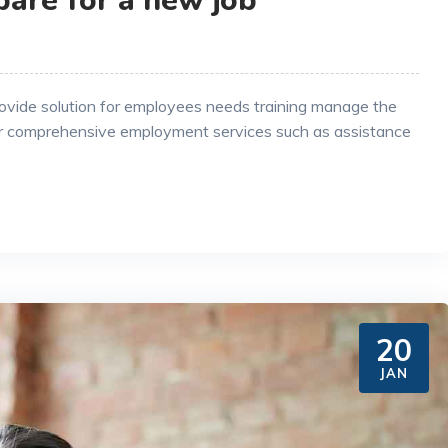
pare for a new job
rovide solution for employees needs training manage the
r comprehensive employment services such as assistance
20
JAN