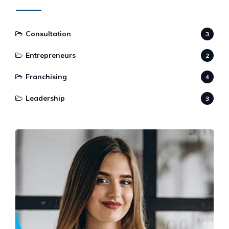
Consultation
3
Entrepreneurs
2
Franchising
4
Leadership
3