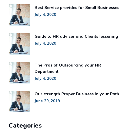
Best Service provides for Small Businesses
July 4, 2020
Guide to HR adviser and Clients lessening
July 4, 2020
The Pros of Outsourcing your HR
Department
July 4, 2020
Our strength Proper Business in your Path
June 29, 2019
Categories