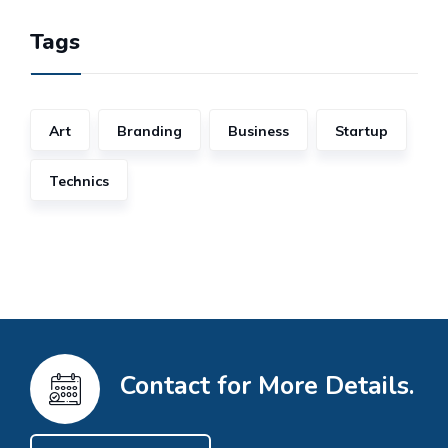
Tags
Art
Branding
Business
Startup
Technics
Contact for More Details.