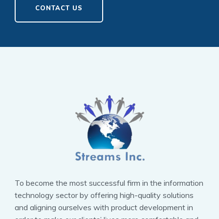
CONTACT US
To become the most successful firm in the information
technology sector by offering high-quality solutions
and aligning ourselves with product development in