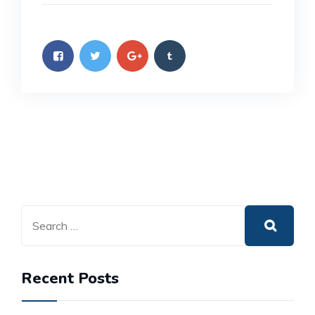
Recent Posts