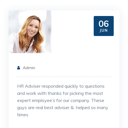
06
JUN
Admin
HR Adviser responded quickly to questions
and work with thanks for picking the most
expert employee’s for our company. These
guys are real best adviser & helped so many
times